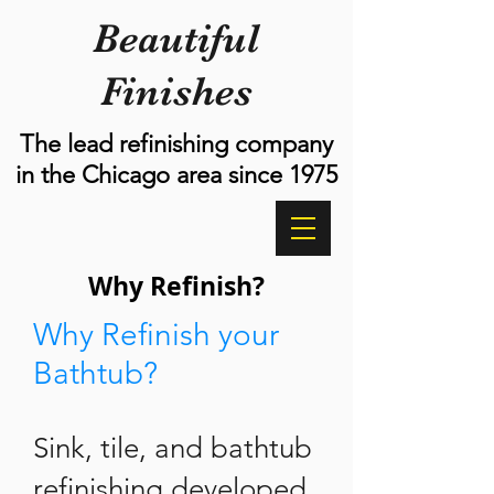
Beautiful
Finishes
The lead refinishing company
in the Chicago area since 1975
Why Refinish?
Why Refinish your
Bathtub?
Sink, tile, and bathtub
refinishing developed