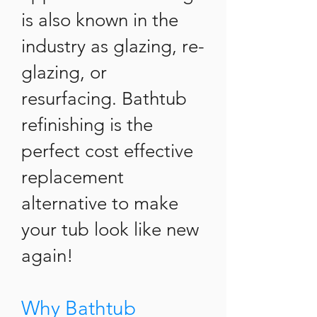
is also known in the
industry as glazing, re-
glazing, or
resurfacing. Bathtub
refinishing is the
perfect cost effective
replacement
alternative to make
your tub look like new
again!
Why Bathtub