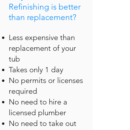
Refinishing is better
than replacement?
Less expensive than
replacement of your
tub
Takes only 1 day
No permits or licenses
required
No need to hire a
licensed plumber
No need to take out