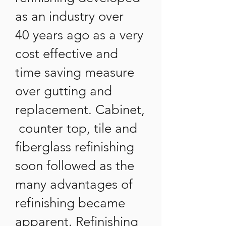
as an industry over
40 years ago as a very
cost effective and
time saving measure
over gutting and
replacement. Cabinet,
counter top, tile and
fiberglass refinishing
soon followed as the
many advantages of
refinishing became
apparent. Refinishing