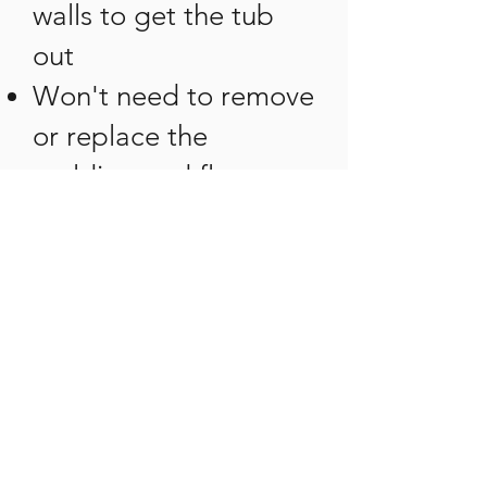
walls to get the tub
out
Won't need to remove
or replace the
molding and floor
covering
No need to replace
tiles that were
damaged by the tub
removal
Using Beautiful