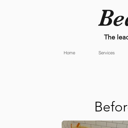
Be
The lea
Home
Services
Befo