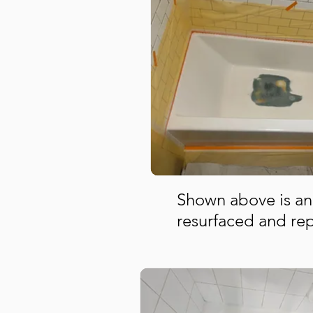
Shown above is an
resurfaced and re