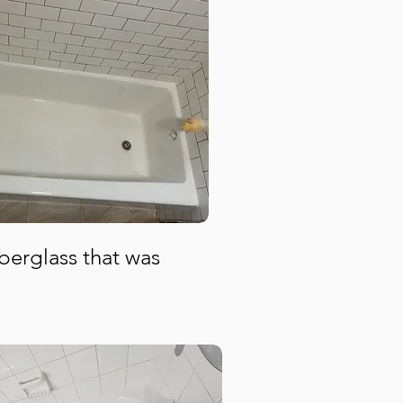
iberglass that was