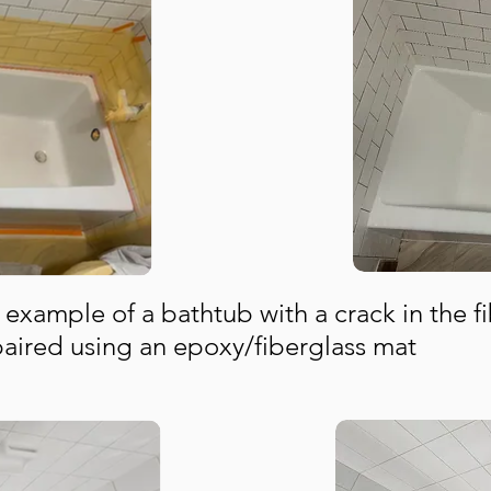
 example of a
bathtub with a crack in the f
paired using an epoxy/fiberglass mat