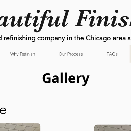
autiful Fini
d refinishing company in the Chicago area s
Why Refinish
Our Process
FAQs
Gallery
re