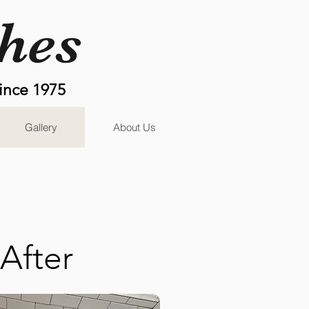
shes
ince 1975
Gallery
About Us
After