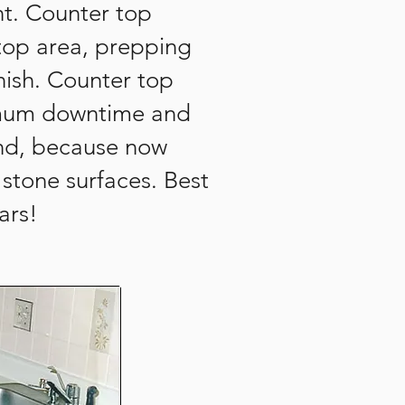
nt. Counter top
 top area, prepping
nish. Counter top
nimum downtime and
rend, because now
stone surfaces. Best
ars!