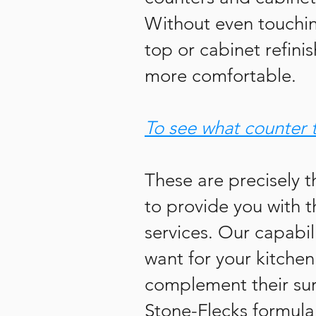
Without even touching
top or cabinet refini
more comfortable.
To see what counter 
These are precisely t
to provide you with t
services. Our capabil
want for your kitchen
complement their sur
Stone-Flecks formula