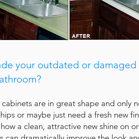
ade your outdated or damaged 
bathroom?
 cabinets are in great shape and only 
chips or maybe just need a fresh new fi
g how a clean, attractive new shine on o
s can dramatically improve the look and