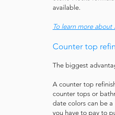
available.
To learn more about 
Counter top refi
The biggest advantag
A counter
top refini
counter tops or bathr
date colors can be a
you have to pay to p