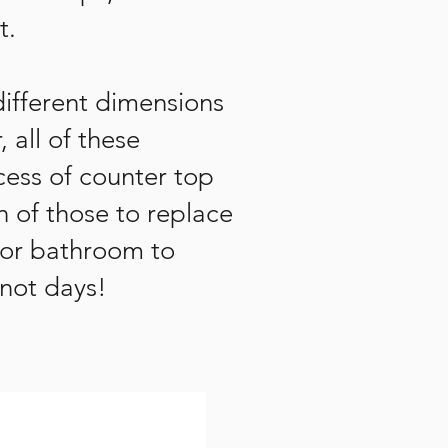
t.
different dimensions
 all of these
ess of counter top
n of those to replace
 or bathroom to
 not days!