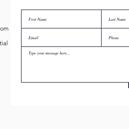
.com
ial