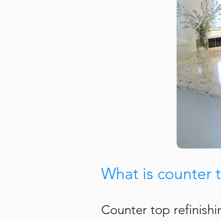
What is counter t
Counter top refinish