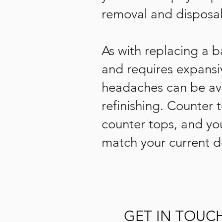
removal and disposal
As with replacing a 
and requires expansiv
headaches can be avo
refinishing. Counter 
counter tops, and yo
match your current de
GET IN TOUC