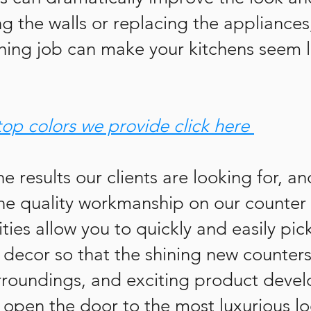
 the walls or replacing the appliances,
shing job can make your kitchens seem l
top colors we provide click here
he results our clients are looking for, a
he quality workmanship on our counter 
ities allow you to quickly and easily pic
 decor so that the shining new counters
roundings, and exciting product devel
 open the door to the most luxurious lo