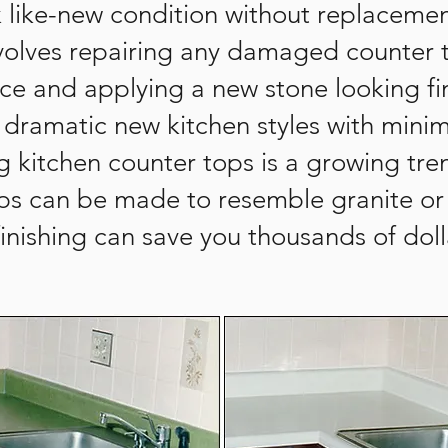
ok like-new condition without replaceme
involves repairing any damaged counter
ace and applying a new stone looking fi
or dramatic new kitchen styles with mi
ng kitchen counter tops is a growing t
ops can be made to resemble granite or 
efinishing can save you thousands of doll