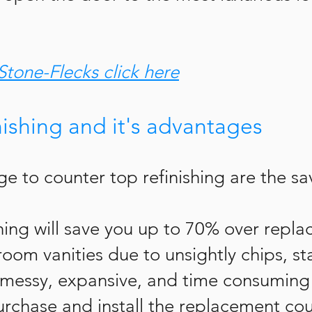
Stone-Flecks click here
nishing and it's advantages
e to counter top refinishing are the sa
shing will save you up to 70% over repl
oom vanities due to unsightly chips, sta
 messy, expansive, and time consuming 
urchase and install the replacement cou