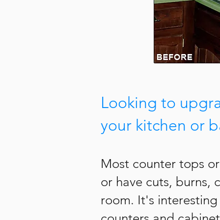
Looking to upgr
your kitchen or 
Most counter tops or
or have cuts, burns, 
room. It's interestin
counters and cabinet