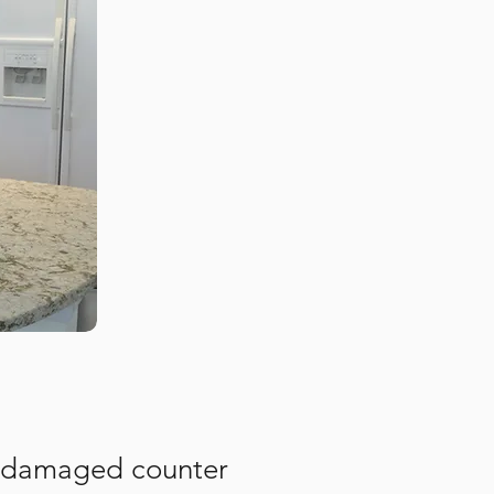
or damaged counter