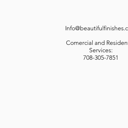
Info@beautifulfinishes
Comercial and Resident
Services:
708-305-7851