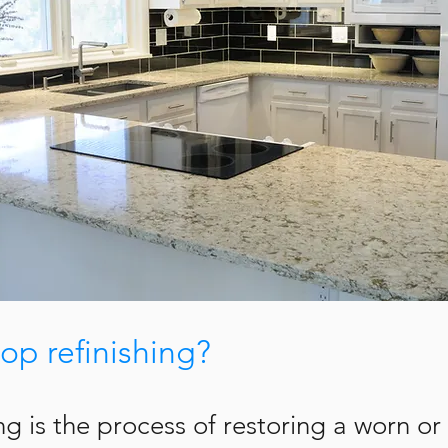
op refinishing?
ing is the process of restoring a worn 