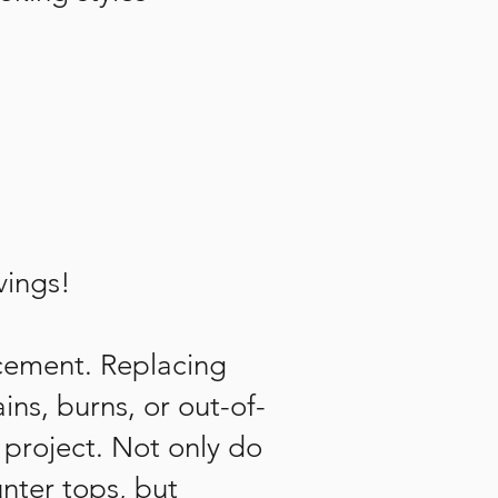
vings!
acement. Replacing
ins, burns, or out-of-
project. Not only do
nter tops, but