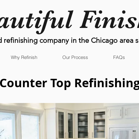
autiful Fini
d refinishing company in the Chicago area s
Why Refinish
Our Process
FAQs
Counter Top
Refinishin