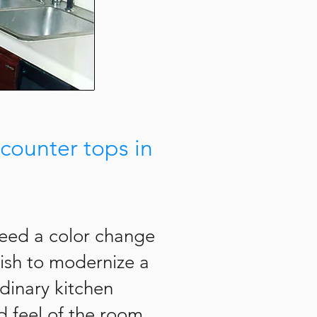
counter tops in
need a color change
nish to modernize a
rdinary kitchen
 feel of the room.