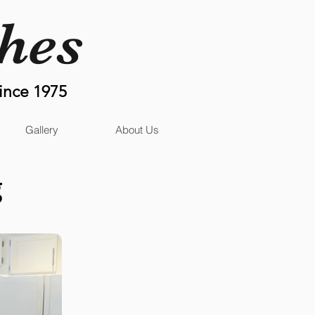
shes
ince 1975
Gallery
About Us
g