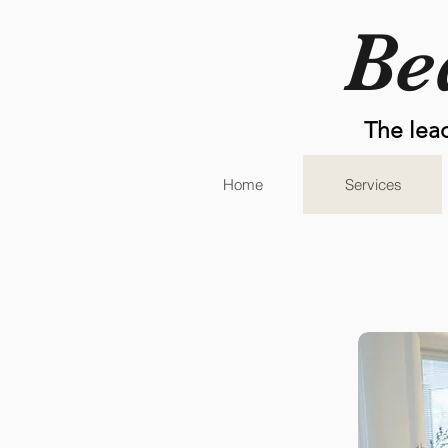
Be
The lea
Home
Services