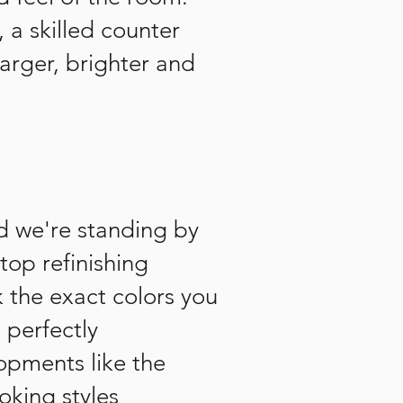
 a skilled counter
arger, brighter and
nd we're standing by
top refinishing
k the exact colors you
 perfectly
opments like the
oking styles