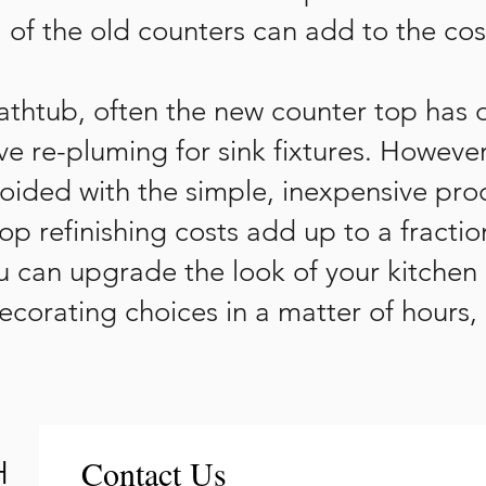
 of the old counters can add to the cos
bathtub, often the new counter top has 
e re-pluming for sink fixtures. However,
ided with the simple, inexpensive proc
top refinishing costs add up to a fractio
u can upgrade the look of your kitchen
corating choices in a matter of hours,
Contact Us
H