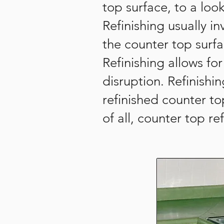
top surface, to a lo
Refinishing usually 
the counter top surf
Refinishing allows f
disruption. Refinishi
refinished counter t
of all, counter top r