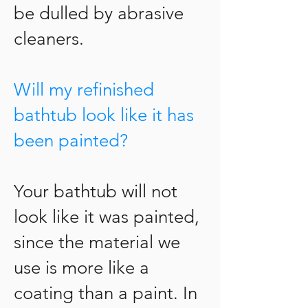
be dulled by abrasive
cleaners.
Will my refinished
bathtub look like it has
been painted?
Your bathtub will not
look like it was painted,
since the material we
use is more like a
coating than a paint. In