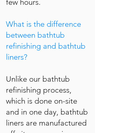
few hours.
What is the difference
between bathtub
refinishing and bathtub
liners?
Unlike our bathtub
refinishing process,
which is done on-site
and in one day, bathtub
liners are manufactured