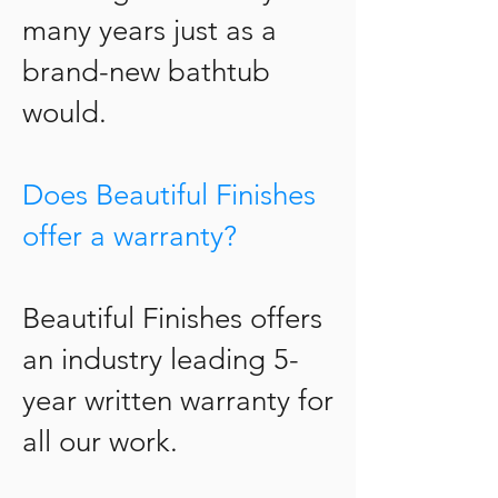
many years just as a
brand-new bathtub
would.
Does Beautiful Finishes
offer a warranty?
Beautiful Finishes offers
an industry leading 5-
year written warranty for
all our work.