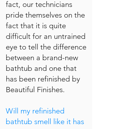
fact, our technicians
pride themselves on the
fact that it is quite
difficult for an untrained
eye to tell the difference
between a brand-new
bathtub and one that
has been refinished by
Beautiful Finishes.
Will my refinished
bathtub smell like it has