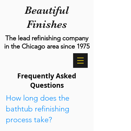
Beautiful
Finishes
The lead refinishing company
in the Chicago area since 1975
Frequently Asked
Questions
How long does the
bathtub refinishing
process take?