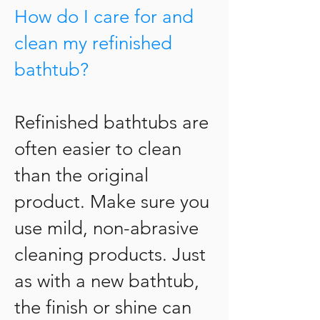
How do I care for and
clean my refinished
bathtub?
Refinished bathtubs are
often easier to clean
than the original
product. Make sure you
use mild, non-abrasive
cleaning products. Just
as with a new bathtub,
the finish or shine can