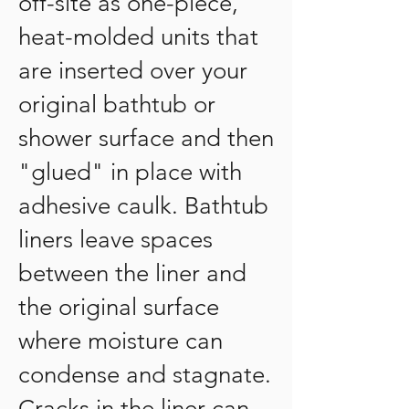
off-site as one-piece,
heat-molded units that
are inserted over your
original bathtub or
shower surface and then
"glued" in place with
adhesive caulk. Bathtub
liners leave spaces
between the liner and
the original surface
where moisture can
condense and stagnate.
Cracks in the liner can