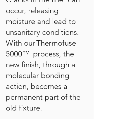
occur, releasing
moisture and lead to
unsanitary conditions.
With our Thermofuse
5000™ process, the
new finish, through a
molecular bonding
action, becomes a
permanent part of the
old fixture.
What makes Beautiful