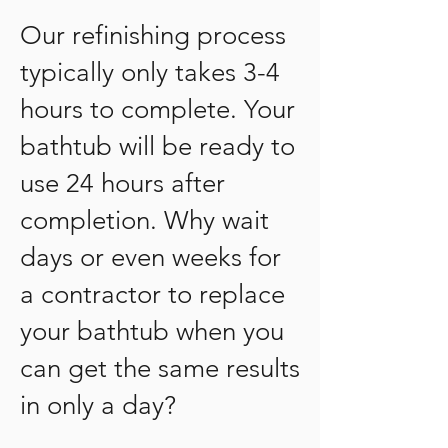
Our refinishing process
typically only takes 3-4
hours to complete. Your
bathtub will be ready to
use 24 hours after
completion. Why wait
days or even weeks for
a contractor to replace
your bathtub when you
can get the same results
in only a day?