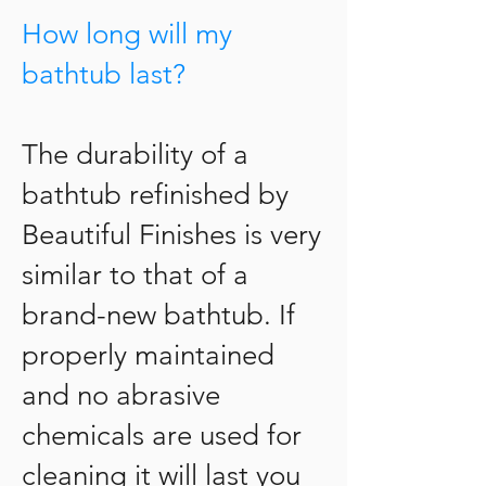
How long will my
bathtub last?
The durability of a
bathtub refinished by
Beautiful Finishes is very
similar to that of a
brand-new bathtub. If
properly maintained
and no abrasive
chemicals are used for
cleaning it will last you