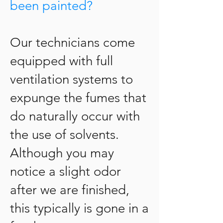
been painted?
Our technicians come
equipped with full
ventilation systems to
expunge the fumes that
do naturally occur with
the use of solvents.
Although you may
notice a slight odor
after we are finished,
this typically is gone in a